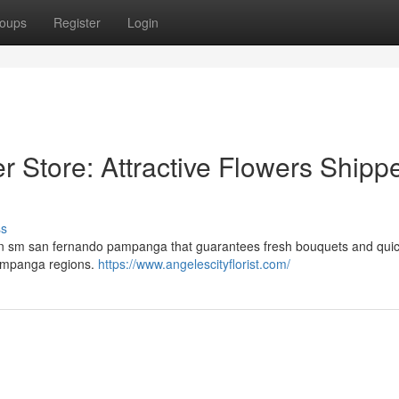
oups
Register
Login
Store: Attractive Flowers Shipp
ss
 in sm san fernando pampanga that guarantees fresh bouquets and quic
Pampanga regions.
https://www.angelescityflorist.com/