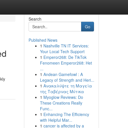
Search
Go
Published News
1
Nashville TN IT Services:
ed
Your Local Tech Support
1
Emperor268: De TikTok
Fenomeen Emperor268: Het
...
1
Andean Gamefowl : A
kly
Legacy of Strength and Heri...
1
Ανακαλύψτε τη Μαγεία
της Ταβέρνας Μύτικα
1
Myoglow Reviews: Do
These Creations Really
Func...
1
Enhancing The Efficiency
with Helpful Mar...
1
cancer is affected by a