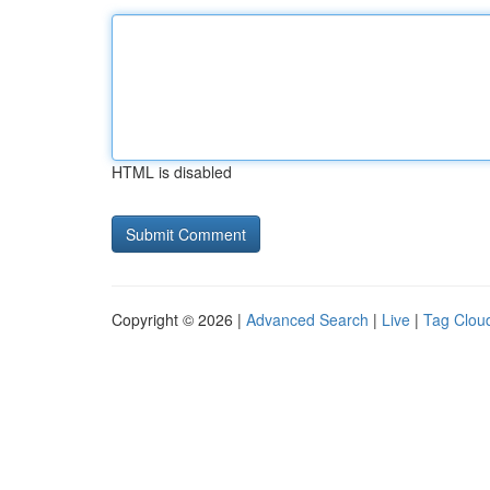
HTML is disabled
Copyright © 2026 |
Advanced Search
|
Live
|
Tag Clou