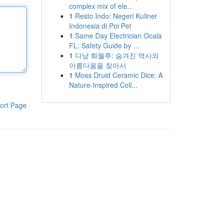
complex mix of ele...
1
Resto Indo: Negeri Kuliner
Indonesia di Poi Pet
1
Same Day Electrician Ocala
FL: Safety Guide by ...
1
다낭 화월루: 숨겨진 역사와
아름다움을 찾아서
1
Moss Druid Ceramic Dice: A
Nature-Inspired Coll...
ort Page