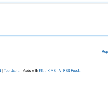
Rep
d
|
Top Users
| Made with
Kliqqi CMS
|
All RSS Feeds