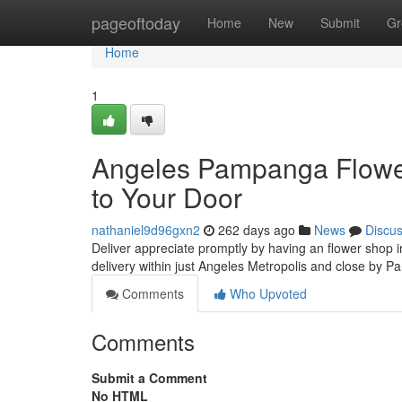
Home
pageoftoday
Home
New
Submit
Gr
Home
1
Angeles Pampanga Flower 
to Your Door
nathaniel9d96gxn2
262 days ago
News
Discu
Deliver appreciate promptly by having an flower shop
delivery within just Angeles Metropolis and close by 
Comments
Who Upvoted
Comments
Submit a Comment
No HTML