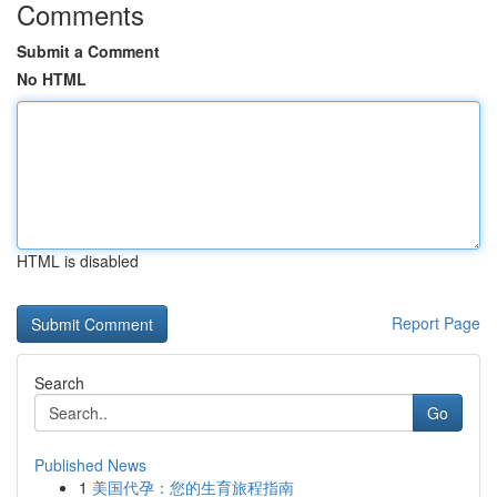
Comments
Submit a Comment
No HTML
HTML is disabled
Report Page
Search
Go
Published News
1
美国代孕：您的生育旅程指南