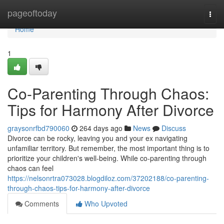
Home
pageoftoday
Togg
navi
Home
1
Co-Parenting Through Chaos:
Tips for Harmony After Divorce
graysonrfbd790060
264 days ago
News
Discuss
Divorce can be rocky, leaving you and your ex navigating
unfamiliar territory. But remember, the most important thing is to
prioritize your children's well-being. While co-parenting through
chaos can feel
https://nelsonrtra073028.blogdiloz.com/37202188/co-parenting-
through-chaos-tips-for-harmony-after-divorce
Comments
Who Upvoted