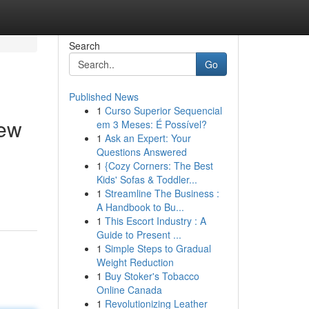
Search
Go
Published News
1
Curso Superior Sequencial
iew
em 3 Meses: É Possível?
1
Ask an Expert: Your
Questions Answered
1
{Cozy Corners: The Best
Kids' Sofas & Toddler...
1
Streamline The Business :
A Handbook to Bu...
1
This Escort Industry : A
Guide to Present ...
1
Simple Steps to Gradual
Weight Reduction
1
Buy Stoker's Tobacco
Online Canada
1
Revolutionizing Leather