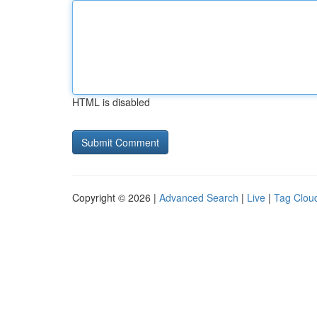
HTML is disabled
Copyright © 2026 |
Advanced Search
|
Live
|
Tag Clou