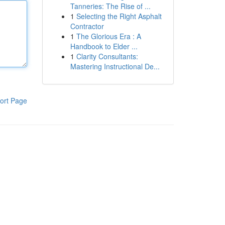
Tanneries: The Rise of ...
1
Selecting the Right Asphalt
Contractor
1
The Glorious Era : A
Handbook to Elder ...
1
Clarity Consultants:
Mastering Instructional De...
ort Page