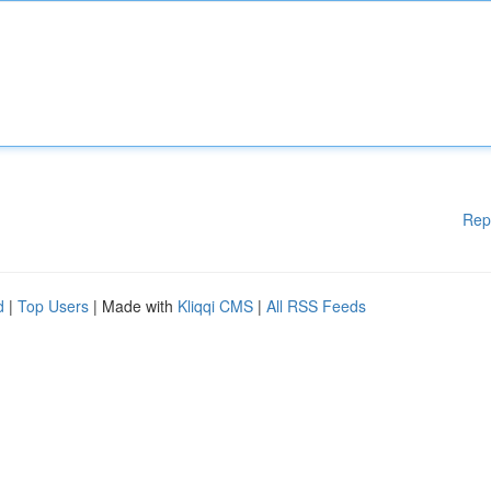
Rep
d
|
Top Users
| Made with
Kliqqi CMS
|
All RSS Feeds