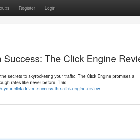
oups
Register
Login
n Success: The Click Engine Rev
the secrets to skyrocketing your traffic. The Click Engine promises a
ough rates like never before. This
your-click-driven-success-the-click-engine-review