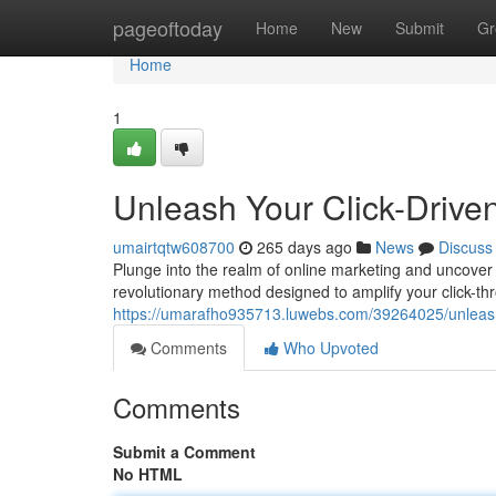
Home
pageoftoday
Home
New
Submit
Gr
Home
1
Unleash Your Click-Drive
umairtqtw608700
265 days ago
News
Discuss
Plunge into the realm of online marketing and uncover 
revolutionary method designed to amplify your click-thr
https://umarafho935713.luwebs.com/39264025/unleash-
Comments
Who Upvoted
Comments
Submit a Comment
No HTML