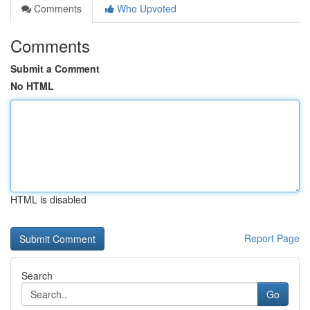
Comments
Who Upvoted
Comments
Submit a Comment
No HTML
HTML is disabled
Report Page
Search
Go