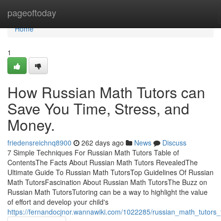
Home
pageoftoday
Home
1
How Russian Math Tutors can
Save You Time, Stress, and
Money.
friedensreichnq8900
262 days ago
News
Discuss
7 Simple Techniques For Russian Math Tutors Table of
ContentsThe Facts About Russian Math Tutors RevealedThe
Ultimate Guide To Russian Math TutorsTop Guidelines Of Russian
Math TutorsFascination About Russian Math TutorsThe Buzz on
Russian Math TutorsTutoring can be a way to highlight the value
of effort and develop your child's
https://fernandocjnor.wannawiki.com/1022285/russian_math_tutors_