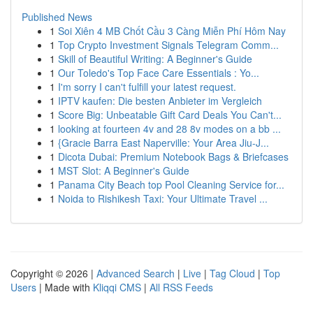
Published News
1
Soi Xiên 4 MB Chốt Cầu 3 Càng Miễn Phí Hôm Nay
1
Top Crypto Investment Signals Telegram Comm...
1
Skill of Beautiful Writing: A Beginner's Guide
1
Our Toledo's Top Face Care Essentials : Yo...
1
I'm sorry I can't fulfill your latest request.
1
IPTV kaufen: Die besten Anbieter im Vergleich
1
Score Big: Unbeatable Gift Card Deals You Can't...
1
looking at fourteen 4v and 28 8v modes on a bb ...
1
{Gracie Barra East Naperville: Your Area Jiu-J...
1
Dicota Dubai: Premium Notebook Bags & Briefcases
1
MST Slot: A Beginner's Guide
1
Panama City Beach top Pool Cleaning Service for...
1
Noida to Rishikesh Taxi: Your Ultimate Travel ...
Copyright © 2026 |
Advanced Search
|
Live
|
Tag Cloud
|
Top
Users
| Made with
Kliqqi CMS
|
All RSS Feeds