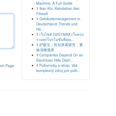
Machine: A Full Guide
1
Ikan Koi: Keindahan dan
Filosofi
1
Gebäudemanagement in
Deutschland: Trends und
He...
1
เว็บไซต์ G2G1MAX เว็บตรง:
รวมทุกโปรโมชั่นที่คุณ...
1
护眼宝：告别屏幕疲劳，重
焕清晰视界
1
Companies Depend On an
Electrician Hills Distri...
1
Poľovnícky e-shop: Váš
ort Page
komplexný zdroj pre poľo...