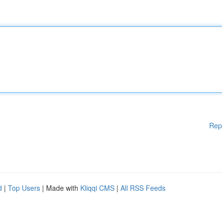
Rep
d
|
Top Users
| Made with
Kliqqi CMS
|
All RSS Feeds