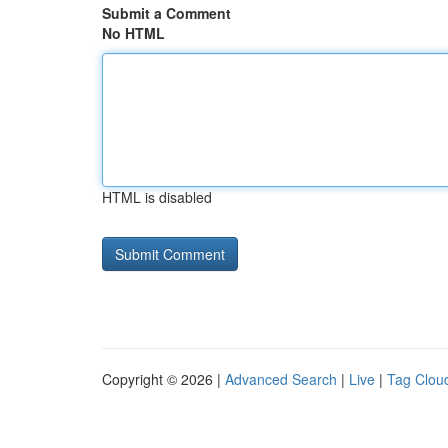
Submit a Comment
No HTML
HTML is disabled
Copyright © 2026 |
Advanced Search
|
Live
|
Tag Clou