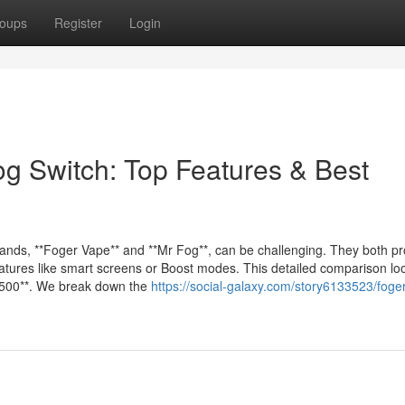
oups
Register
Login
og Switch: Top Features & Best
nds, **Foger Vape** and **Mr Fog**, can be challenging. They both p
features like smart screens or Boost modes. This detailed comparison lo
 5500**. We break down the
https://social-galaxy.com/story6133523/foge