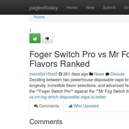
Home
pageoftoday
Home
New
Submit
Gr
Home
1
Foger Switch Pro vs Mr F
Flavors Ranked
everettj415toc0
261 days ago
News
Discuss
Deciding between two powerhouse disposable vape bra
longevity, incredible flavor selections, and advanced 
the **Foger Switch Pro** against the **Mr Fog Switch
vs-mr-fog-which-disposable-vape-is-better
Comments
Who Upvoted
Comments