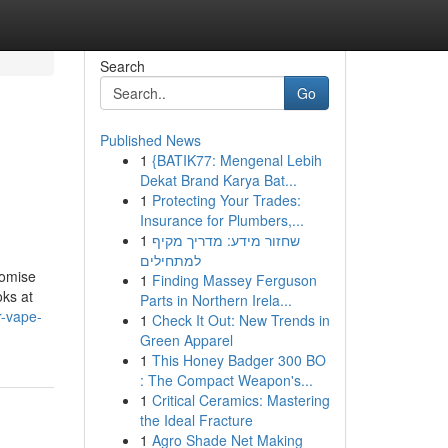
Search
Go
Published News
1
{BATIK77: Mengenal Lebih
Dekat Brand Karya Bat...
1
Protecting Your Trades:
Insurance for Plumbers,...
1
שחזור מידע: מדריך מקיף
למתחילים
romise
1
Finding Massey Ferguson
oks at
Parts in Northern Irela...
r-vape-
1
Check It Out: New Trends in
Green Apparel
1
This Honey Badger 300 BO
: The Compact Weapon's...
1
Critical Ceramics: Mastering
the Ideal Fracture
1
Agro Shade Net Making