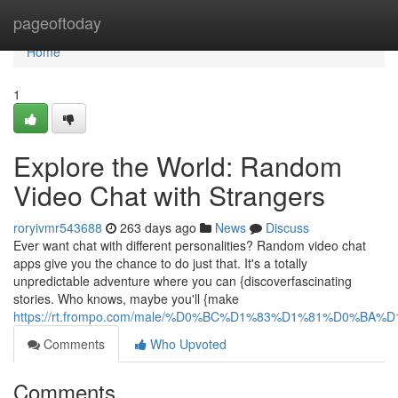
Home
pageoftoday
Home
1
Explore the World: Random
Video Chat with Strangers
roryivmr543688
263 days ago
News
Discuss
Ever want chat with different personalities? Random video chat
apps give you the chance to do just that. It's a totally
unpredictable adventure where you can {discoverfascinating
stories. Who knows, maybe you'll {make
https://rt.frompo.com/male/%D0%BC%D1%83%D1%81%D0%BA
Comments
Who Upvoted
Comments