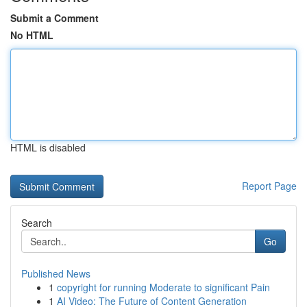
Submit a Comment
No HTML
HTML is disabled
Report Page
Search
Go
Published News
1
copyright for running Moderate to significant Pain
1
AI Video: The Future of Content Generation