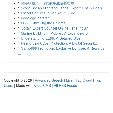
1
网络收藏夹：你的数字生活整理师
1
Score Cheap Flights to Lagos: Expert Tips & Deals
1
Escort Services in Voi: Your Guide
1
Podólogo Zaratan
1
EE88: Unveiling the Enigma
1
Obtain Expert Counsel Online : The Inquir...
1
Marine Building in Mobile : A Expanding S...
1
Understanding EE88: A Detailed Dive
1
Reinforcing Cyber Protection: A Digital Securit...
1
Gamo888 Promotion: Exclusive Bonuses & Rewards
...
Copyright © 2026 |
Advanced Search
|
Live
|
Tag Cloud
|
Top
Users
| Made with
Kliqqi CMS
|
All RSS Feeds