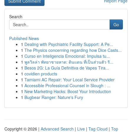
Report Page
Search
Go
Published News
1
Dealing with Psychiatric Facility Support: A Pe...
1
The Physics concerning regarding how Dice Casts...
1
Curso en Inteligencia Emocional: Impulsa tu...
1
พูลวิลล่า พัทยาชายหาด: ดินแดน ที่เป็นส่วนตัว ริ...
1
Besos 2G: La Guía Definitiva de Vapes Tira...
1
covidien products
1
Tamiami AC Repair: Your Local Service Provider
1
Accessible Professional Counsel in Slough : ...
1
New Marketing Hacks: Boost Your Introduction
1
Bugbear Ranger: Nature's Fury
Copyright © 2026 |
Advanced Search
|
Live
|
Tag Cloud
|
Top