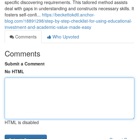
specific discovering requirements. This tailored method assists
deal with gaps in understanding and constructs necessary skills. It
fosters self-confi...
https://beckettokdtl.anchor-
blog.com/18891298/step-by-step-checklist-for-using-educational-
investment-and-academic-value-made-easy
Comments
Who Upvoted
Comments
Submit a Comment
No HTML
HTML is disabled