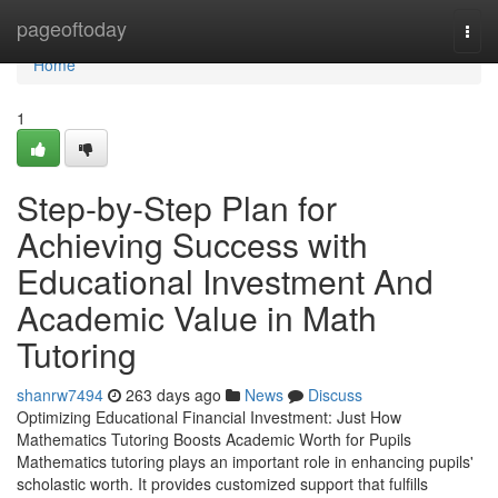
Home
pageoftoday
Togg
navi
Home
1
Step-by-Step Plan for
Achieving Success with
Educational Investment And
Academic Value in Math
Tutoring
shanrw7494
263 days ago
News
Discuss
Optimizing Educational Financial Investment: Just How
Mathematics Tutoring Boosts Academic Worth for Pupils
Mathematics tutoring plays an important role in enhancing pupils'
scholastic worth. It provides customized support that fulfills