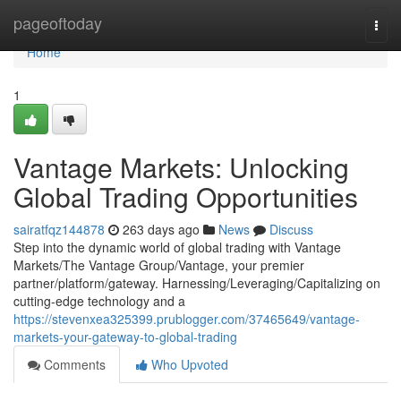
Home
pageoftoday
Togg
navi
Home
1
Vantage Markets: Unlocking
Global Trading Opportunities
sairatfqz144878
263 days ago
News
Discuss
Step into the dynamic world of global trading with Vantage
Markets/The Vantage Group/Vantage, your premier
partner/platform/gateway. Harnessing/Leveraging/Capitalizing on
cutting-edge technology and a
https://stevenxea325399.prublogger.com/37465649/vantage-
markets-your-gateway-to-global-trading
Comments
Who Upvoted