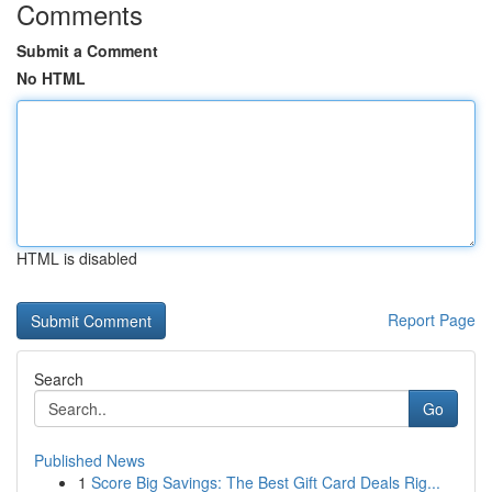
Comments
Submit a Comment
No HTML
HTML is disabled
Report Page
Search
Go
Published News
1
Score Big Savings: The Best Gift Card Deals Rig...