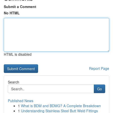
Submit a Comment
No HTML
HTML is disabled
Report Page
Search
Go
Published News
1
What is BDM and BDMG? A Complete Breakdown
1
Understanding Stainless Steel Butt Weld Fittings