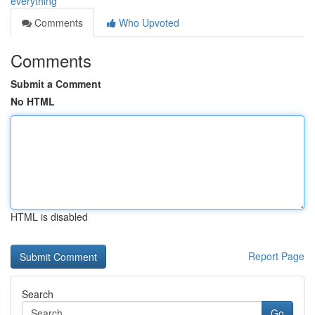
everything
Comments
Who Upvoted
Comments
Submit a Comment
No HTML
HTML is disabled
Report Page
Search
Go