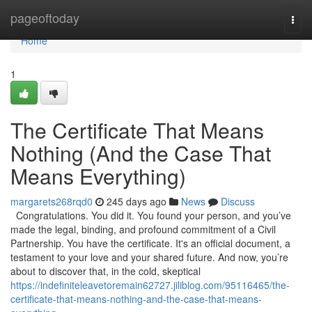
Home
pageoftoday
Togg
navi
Home
1
The Certificate That Means
Nothing (And the Case That
Means Everything)
margarets268rqd0
245 days ago
News
Discuss
Congratulations. You did it. You found your person, and you’ve
made the legal, binding, and profound commitment of a Civil
Partnership. You have the certificate. It's an official document, a
testament to your love and your shared future. And now, you’re
about to discover that, in the cold, skeptical
https://indefiniteleavetoremain62727.jiliblog.com/95116465/the-
certificate-that-means-nothing-and-the-case-that-means-