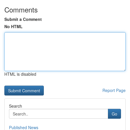
Comments
Submit a Comment
No HTML
HTML is disabled
Report Page
Search
Go
Published News