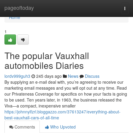
Home
pageoftoday
Togg
navi
Home
1
The popular Vauxhall
automobiles Diaries
lordv999guh3
245 days ago
News
Discuss
By supplying an e-mail deal with, you’re agreeing to receive our
marketing email messages and you will opt out at any time. Read
our Privateness Coverage for specifics on how your facts is going
to be used. Ten years later, in 1963, the business released the
Viva—a compact, inexpensive smaller
https://johnnylfzrl.bloggazzo.com/37613247/everything-about-
best-vauxhall-cars-of-all-time
Comments
Who Upvoted