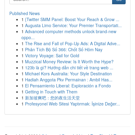
Published News
1
{Twitter SMM Panel: Boost Your Reach & Grow ...
1
Augusta Limo Service: Your Premier Transportati...
1
Advanced computer methods unlock brand-new
oppo...
1
The Rise and Fall of Pop-Up Ads: A Digital Adve...
1
Phân Tích Bộ Số 366: Chốt Số Hôm Nay
1
Victory Voyage: Sail for Gold
1
Muzzical Money Review: Is It Worth the Hype?
1
123b là gì? Hướng dẫn chi tiết về trang web ...
1
Michael Kors Australia: Your Style Destination
1
Hadiah Anggota Pkv Permainan : Ambil Has...
1
El Pensamiento Liberal: Exploración a Fondo
1
Getting in Touch with Them
1
新加坡爽吧：您的夜生活天堂
1
Profesyonel Web Sitesi Yaptırmak: İşinize Değer...