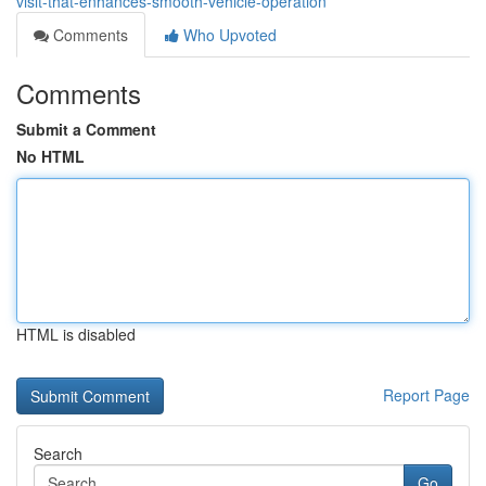
visit-that-enhances-smooth-vehicle-operation
Comments
Who Upvoted
Comments
Submit a Comment
No HTML
HTML is disabled
Report Page
Search
Go