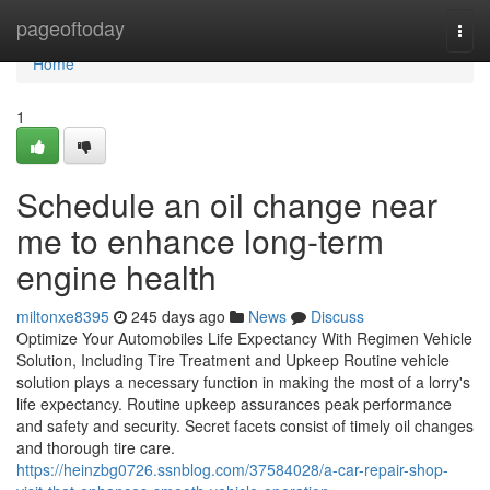
Home
pageoftoday
Togg
navi
Home
1
Schedule an oil change near
me to enhance long-term
engine health
miltonxe8395
245 days ago
News
Discuss
Optimize Your Automobiles Life Expectancy With Regimen Vehicle
Solution, Including Tire Treatment and Upkeep Routine vehicle
solution plays a necessary function in making the most of a lorry's
life expectancy. Routine upkeep assurances peak performance
and safety and security. Secret facets consist of timely oil changes
and thorough tire care.
https://heinzbg0726.ssnblog.com/37584028/a-car-repair-shop-