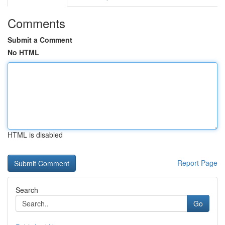
Comments
Submit a Comment
No HTML
HTML is disabled
Report Page
Search
Go