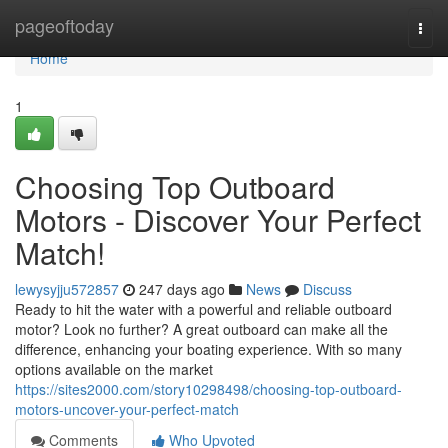
Home
pageoftoday
Togg
navi
Home
1
Choosing Top Outboard
Motors - Discover Your Perfect
Match!
lewysyjju572857
247 days ago
News
Discuss
Ready to hit the water with a powerful and reliable outboard
motor? Look no further? A great outboard can make all the
difference, enhancing your boating experience. With so many
options available on the market
https://sites2000.com/story10298498/choosing-top-outboard-
motors-uncover-your-perfect-match
Comments
Who Upvoted