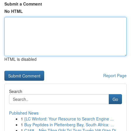
Submit a Comment
No HTML
HTML is disabled
Report Page
Search
Go
Published News
1
{LC Winford: Your Resource to Search Engine ...
1
Buy Peptides in Plettenberg Bay, South Africa: ...
1
C168 – Nền Tảng Giải Trí Trực Tuyến Với Giao Di...