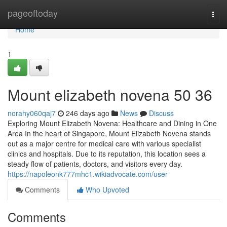
Home
pageoftoday
Togg
navi
Home
1
Mount elizabeth novena​ 50 36
norahy060qaj7
246 days ago
News
Discuss
Exploring Mount Elizabeth Novena: Healthcare and Dining in One
Area In the heart of Singapore, Mount Elizabeth Novena stands
out as a major centre for medical care with various specialist
clinics and hospitals. Due to its reputation, this location sees a
steady flow of patients, doctors, and visitors every day.
https://napoleonk777mhc1.wikiadvocate.com/user
Comments
Who Upvoted
Comments