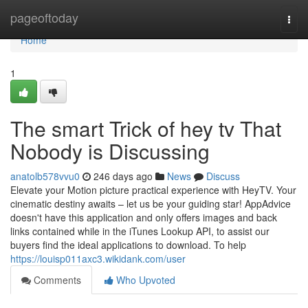
Home
pageoftoday
Togg
navi
Home
1
The smart Trick of hey tv That
Nobody is Discussing
anatolb578vvu0
246 days ago
News
Discuss
Elevate your Motion picture practical experience with HeyTV. Your
cinematic destiny awaits – let us be your guiding star! AppAdvice
doesn't have this application and only offers images and back
links contained while in the iTunes Lookup API, to assist our
buyers find the ideal applications to download. To help
https://louisp011axc3.wikidank.com/user
Comments
Who Upvoted