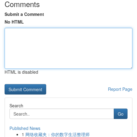
Comments
Submit a Comment
No HTML
HTML is disabled
Report Page
Search
Go
Published News
1
网络收藏夹：你的数字生活整理师