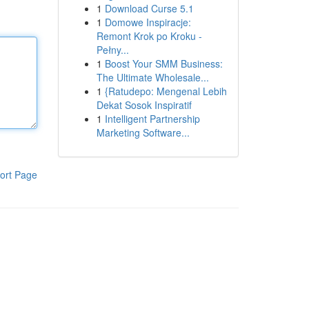
1
Download Curse 5.1
1
Domowe Inspiracje:
Remont Krok po Kroku -
Pełny...
1
Boost Your SMM Business:
The Ultimate Wholesale...
1
{Ratudepo: Mengenal Lebih
Dekat Sosok Inspiratif
1
Intelligent Partnership
Marketing Software...
ort Page