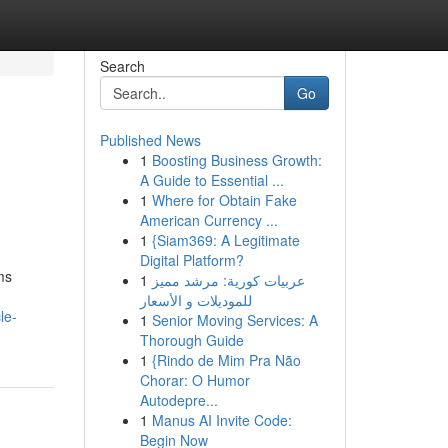
Search
Go
Published News
1
Boosting Business Growth:
A Guide to Essential ...
1
Where for Obtain Fake
American Currency ...
1
{Siam369: A Legitimate
Digital Platform?
ms
1
عربيات كورية: مرشد مميز
للموديلات و الأسعار
le-
1
Senior Moving Services: A
Thorough Guide
1
{Rindo de Mim Pra Não
Chorar: O Humor
Autodepre...
1
Manus AI Invite Code:
Begin Now