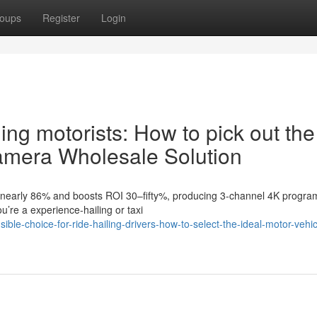
oups
Register
Login
ing motorists: How to pick out the
 camera Wholesale Solution
by nearly 86% and boosts ROI 30–fifty%, producing 3-channel 4K progra
ou’re a experience-hailing or taxi
le-choice-for-ride-hailing-drivers-how-to-select-the-ideal-motor-vehic