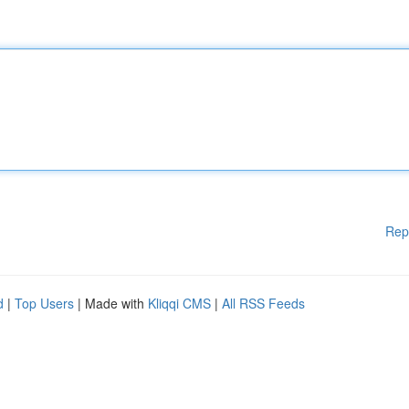
Rep
d
|
Top Users
| Made with
Kliqqi CMS
|
All RSS Feeds