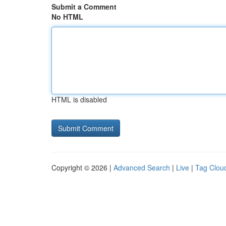
Submit a Comment
No HTML
HTML is disabled
Copyright © 2026 |
Advanced Search
|
Live
|
Tag Clou