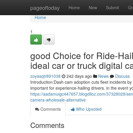
Home
pageoftoday
Home
New
Submit
Gr
Home
1
good Choice for Ride-Hail
ideal car or truck digital
zoyasqtr891038
242 days ago
News
Discuss
Introduction:Dash cam adoption cuts fleet incidents 
important for experience-hailing drivers. in the event y
https://aadamuigc447657.blogdiloz.com/37328028/sensib
camera-wholesale-alternative
Comments
Who Upvoted
Comments