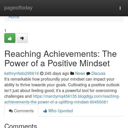
Home
pageoftoday
Togg
navi
Home
1
Reaching Achievements: The
Power of a Positive Mindset
kathrynfsdx295616
245 days ago
News
Discuss
It's remarkable how profoundly your mindset can impact your
ability to thrive towards your goals. Cultivating a positive outlook
isn't just about feeling good; it’s a powerful tool for overcoming
challenges and
https://marctymq456135.blogdigy.com/reaching-
achievements-the-power-of-a-uplifting-mindset-60450081
Comments
Who Upvoted
Comments