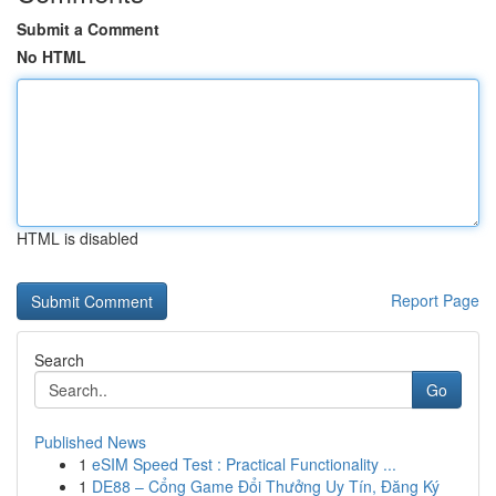
Submit a Comment
No HTML
HTML is disabled
Report Page
Search
Go
Published News
1
eSIM Speed Test : Practical Functionality ...
1
DE88 – Cổng Game Đổi Thưởng Uy Tín, Đăng Ký