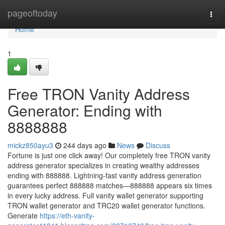
Home
pageoftoday
Togg
navi
Home
1
Free TRON Vanity Address
Generator: Ending with
8888888
mickz850ayu3
244 days ago
News
Discuss
Fortune is just one click away! Our completely free TRON vanity
address generator specializes in creating wealthy addresses
ending with 888888. Lightning-fast vanity address generation
guarantees perfect 888888 matches—888888 appears six times
in every lucky address. Full vanity wallet generator supporting
TRON wallet generator and TRC20 wallet generator functions.
Generate
https://eth-vanity-