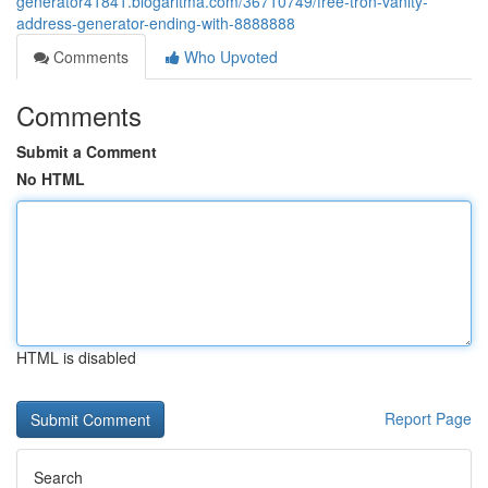
generator41841.blogaritma.com/36710749/free-tron-vanity-
address-generator-ending-with-8888888
Comments
Who Upvoted
Comments
Submit a Comment
No HTML
HTML is disabled
Report Page
Search