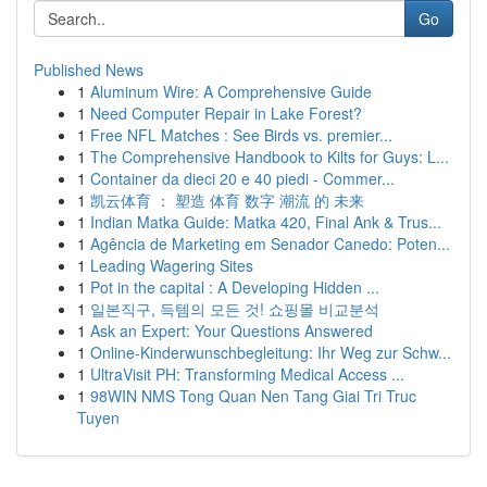
Go
Published News
1
Aluminum Wire: A Comprehensive Guide
1
Need Computer Repair in Lake Forest?
1
Free NFL Matches : See Birds vs. premier...
1
The Comprehensive Handbook to Kilts for Guys: L...
1
Container da dieci 20 e 40 piedi - Commer...
1
凯云体育 ： 塑造 体育 数字 潮流 的 未来
1
Indian Matka Guide: Matka 420, Final Ank & Trus...
1
Agência de Marketing em Senador Canedo: Poten...
1
Leading Wagering Sites
1
Pot in the capital : A Developing Hidden ...
1
일본직구, 득템의 모든 것! 쇼핑몰 비교분석
1
Ask an Expert: Your Questions Answered
1
Online-Kinderwunschbegleitung: Ihr Weg zur Schw...
1
UltraVisit PH: Transforming Medical Access ...
1
98WIN NMS Tong Quan Nen Tang Giai Tri Truc
Tuyen