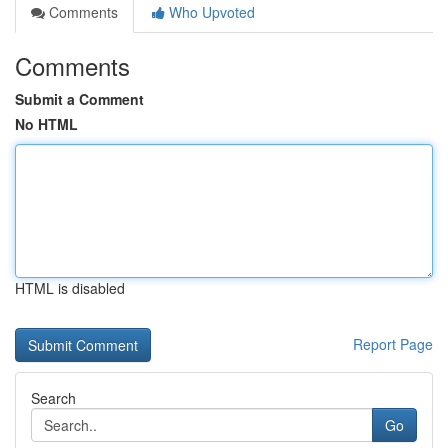
Comments
Who Upvoted
Comments
Submit a Comment
No HTML
HTML is disabled
Report Page
Search
Go