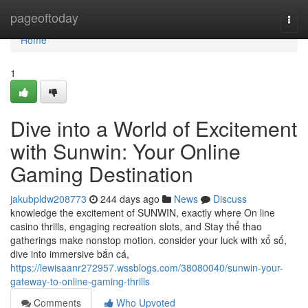
Home
pageoftoday
Togg
navi
Home
1
Dive into a World of Excitement
with Sunwin: Your Online
Gaming Destination
jakubpldw208773
244 days ago
News
Discuss
knowledge the excitement of SUNWIN, exactly where On line
casino thrills, engaging recreation slots, and Stay thể thao
gatherings make nonstop motion. consider your luck with xổ số,
dive into immersive bắn cá,
https://lewisaanr272957.wssblogs.com/38080040/sunwin-your-
gateway-to-online-gaming-thrills
Comments
Who Upvoted