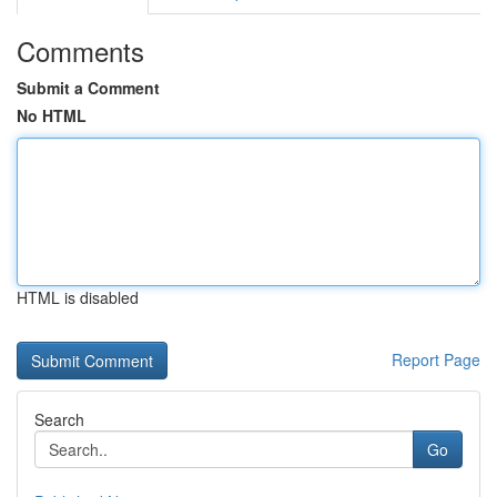
Comments
Submit a Comment
No HTML
HTML is disabled
Report Page
Search
Go