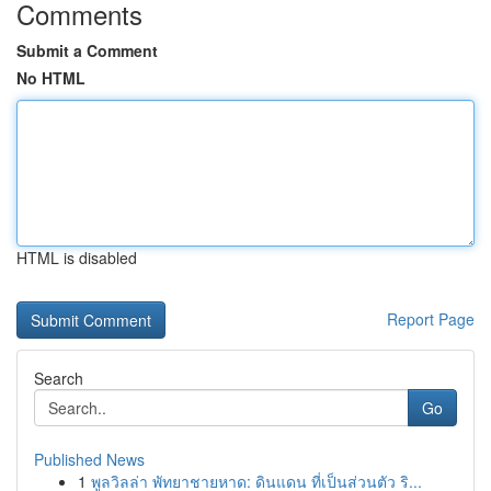
Comments
Submit a Comment
No HTML
HTML is disabled
Report Page
Search
Go
Published News
1
พูลวิลล่า พัทยาชายหาด: ดินแดน ที่เป็นส่วนตัว ริ...