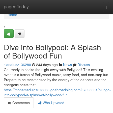
Home
pageoftoday
Togg
navi
Home
1
Dive into Bollypool: A Splash
of Bollywood Fun
kianafusz136280
244 days ago
News
Discuss
Get ready to shake the night away with Bollypool! This exciting
event is a fusion of Bollywood music, tasty food, and non-stop fun.
Prepare to be mesmerized by the energy of the dancers and the
energetic beats that
https://mohamadulgz678636.goabroadblog.com/37698331/plunge-
into-bollypool-a-splash-of-bollywood-fun
Comments
Who Upvoted