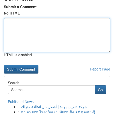
Submit a Comment
No HTML
HTML is disabled
Report Page
Search
Go
Published News
1
شركة تنظيف بجدة | أفضل حل لنظافة منزلك
1
ลา คา บอล ไหล: วิเคราะห์บอลเต็ง 3 คู่ สุดแม่น!{