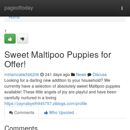
Home
pageoftoday
Togg
navi
Home
1
Sweet Maltipoo Puppies for
Offer!
miriamcatw346206
241 days ago
News
Discuss
Looking for a darling new addition to your household? We
currently have a selection of absolutely sweet Maltipoo puppies
available! These little angels of joy are playful and have been
carefully nurtured in a loving
https://zaynabyelh945757.ziblogs.com/profile
Comments
Who Upvoted
Comments