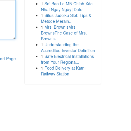
1
Soi Bao Lo MN Chinh Xác
Nhat Ngay Ngày [Date]
1
Situs Judolku Slot: Tips &
Metode Meraih...
1
Mrs. Brown'sMrs.
BrownsThe Case of Mrs.
Brown's...
1
Understanding the
Accredited Investor Definition
1
Safe Electrical Installations
ort Page
from Your Regiona...
1
Food Delivery at Katni
Railway Station