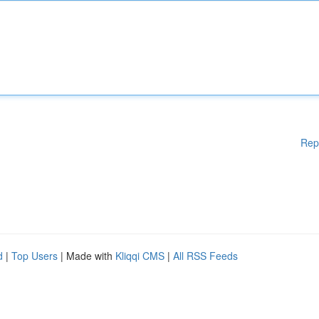
Rep
d
|
Top Users
| Made with
Kliqqi CMS
|
All RSS Feeds