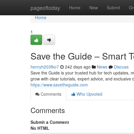
Home
pageoftoday
Home
New
Submit
Gr
Home
1
Save the Guide – Smart T
henryh203fko7
242 days ago
News
Discuss
Save the Guide is your trusted hub for tech updates, 
grow with clear tutorials, expert advice, and exclusiv
https://www.savetheguide.com
Comments
Who Upvoted
Comments
Submit a Comment
No HTML