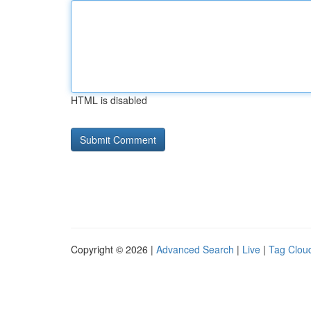
HTML is disabled
Copyright © 2026 |
Advanced Search
|
Live
|
Tag Clou