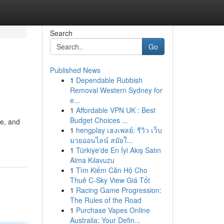
Search
Go
Published News
1
Dependable Rubbish
Removal Western Sydney for
e...
1
Affordable VPN UK : Best
Budget Choices ...
ve, and
1
hengplay เฮงเพลย์: รีวิว เว็บ
มวยออนไลน์ สมัยใ...
1
Türkiye'de En İyi Akış Satın
Alma Kılavuzu
1
Tìm Kiếm Căn Hộ Cho
Thuê C-Sky View Giá Tốt
1
Racing Game Progression:
The Rules of the Road
1
Purchase Vapes Online
Australia: Your Defin...