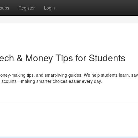
oups
Register
Login
ech & Money Tips for Students
money-making tips, and smart-living guides. We help students learn, sa
e discounts—making smarter choices easier every day.