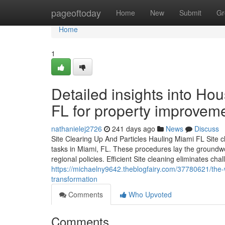
Home
pageoftoday
Home
New
Submit
Gr
Home
1
Detailed insights into H
FL for property improvem
nathanielej2726
241 days ago
News
Discuss
Site Clearing Up And Particles Hauling Miami FL Site cl
tasks in Miami, FL. These procedures lay the groundw
regional policies. Efficient Site cleaning eliminates ch
https://michaelny9642.theblogfairy.com/37780621/the-wa
transformation
Comments
Who Upvoted
Comments