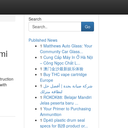
Search
Go
Published News
1
Matthews Auto Glass: Your
mi
Community Car Glass...
1
Cung Cấp Máy In Ở Hà Nội
– Công Ngọc Chất L...
1
澳门金沙最新娱乐体验
1
Buy THC vape cartridge
truction
Europe
with
1
شركة صيانة بجدة | أفضل حل
لنظافة منزلك
1
ROKOK88: Belajar Mandiri
Jelas peserta baru ...
1
Your Primer to Purchasing
Ammunition
1
Dp40 plastic drum seal
specs for B2B product or...