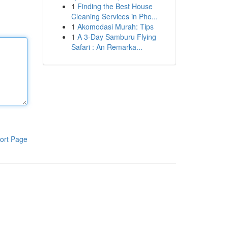
1
Finding the Best House
Cleaning Services in Pho...
1
Akomodasi Murah: Tips
1
A 3-Day Samburu Flying
Safari : An Remarka...
ort Page