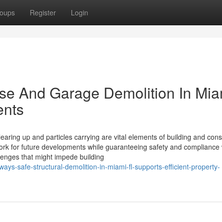
oups
Register
Login
ouse And Garage Demolition In Mia
ents
earing up and particles carrying are vital elements of building and cons
ork for future developments while guaranteeing safety and compliance 
allenges that might impede building
ys-safe-structural-demolition-in-miami-fl-supports-efficient-property-