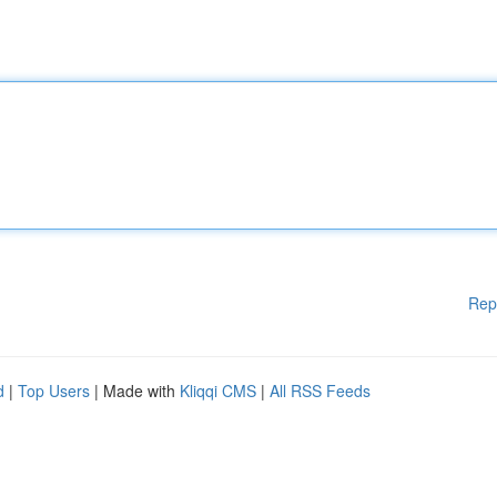
Rep
d
|
Top Users
| Made with
Kliqqi CMS
|
All RSS Feeds