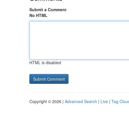
Submit a Comment
No HTML
HTML is disabled
Copyright © 2026 |
Advanced Search
|
Live
|
Tag Clou