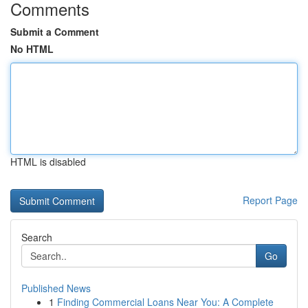
Comments
Submit a Comment
No HTML
HTML is disabled
Report Page
Search
Go
Published News
1
Finding Commercial Loans Near You: A Complete