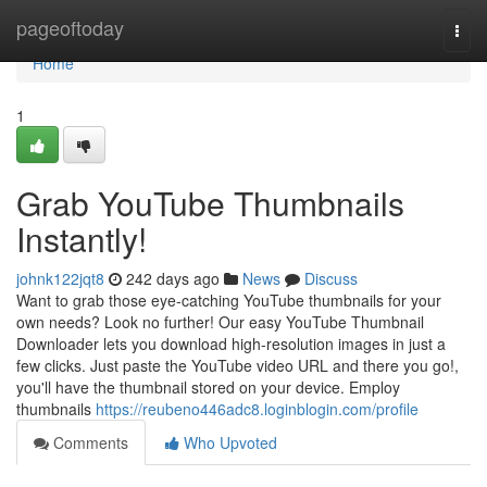
Home
pageoftoday
Togg
navi
Home
1
Grab YouTube Thumbnails
Instantly!
johnk122jqt8
242 days ago
News
Discuss
Want to grab those eye-catching YouTube thumbnails for your
own needs? Look no further! Our easy YouTube Thumbnail
Downloader lets you download high-resolution images in just a
few clicks. Just paste the YouTube video URL and there you go!,
you'll have the thumbnail stored on your device. Employ
thumbnails
https://reubeno446adc8.loginblogin.com/profile
Comments
Who Upvoted