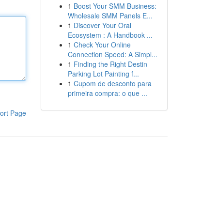
1
Boost Your SMM Business:
Wholesale SMM Panels E...
1
Discover Your Oral
Ecosystem : A Handbook ...
1
Check Your Online
Connection Speed: A Simpl...
1
Finding the Right Destin
Parking Lot Painting f...
1
Cupom de desconto para
primeira compra: o que ...
ort Page