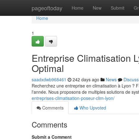
Home
pageoftoday
Home
New
Submit
Gr
Home
1
Entreprise Climatisation 
Optimal
saadxdwb968461
242 days ago
News
Discuss
Recherchez une entreprise en climatisation à Lyon ? Fa
l'année. Nous proposons de multiples solutions de sy
entreprises-climatisation-poseur-clim-lyon/
Comments
Who Upvoted
Comments
Submit a Comment