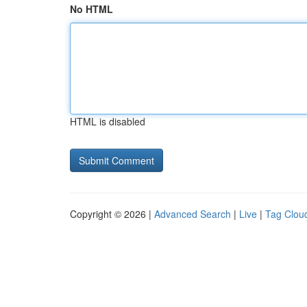
No HTML
HTML is disabled
Copyright © 2026 |
Advanced Search
|
Live
|
Tag Clou