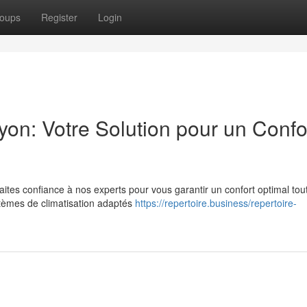
oups
Register
Login
Lyon: Votre Solution pour un Confo
ites confiance à nos experts pour vous garantir un confort optimal tou
stèmes de climatisation adaptés
https://repertoire.business/repertoire-