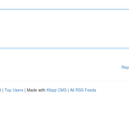
Rep
d
|
Top Users
| Made with
Kliqqi CMS
|
All RSS Feeds