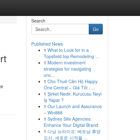
Search
Go
Published News
1
What to Look for in a
rt
Topsfield top Remodeling ...
1
Modern investment
strategies for navigating
unc...
1
Cho Thuê Căn Hộ Happy
te
One Central – Giá Tốt , ...
1
Şirket Nedir, Kurucusu Neyi
İş Yapar ?
1
Our Launch and Assurance
– Win888
1
Sydney Site Agencies:
Enhance Your Digital Brand
1
다낭 뉴라이프: 베트남 휴양
도시, 새로운 시작을 ...