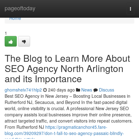
Home
pageoftoday
Togg
navi
Home
1
The Blog to Learn More About
SEO Agency North Arlington
and its Importance
ghomsheiv741hlp2
240 days ago
News
Discuss
Best SEO Agency in New Jersey – Boosting Local Businesses in
Rutherford NJ, Secaucus, and Beyond In the fast-paced digital
world, online visibility is crucial. A professional New Jersey SEO
company assists local businesses improve their online presence,
attract targeted traffic, and convert visitors into repeat customers.
From Rutherford NJ
https://pragmaticanchor45.fare-
blog.com/39209297/don-t-fall-to-seo-agency-passaic-blindly-