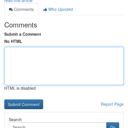
read-this-article
Comments
Who Upvoted
Comments
Submit a Comment
No HTML
HTML is disabled
Report Page
Search
Go