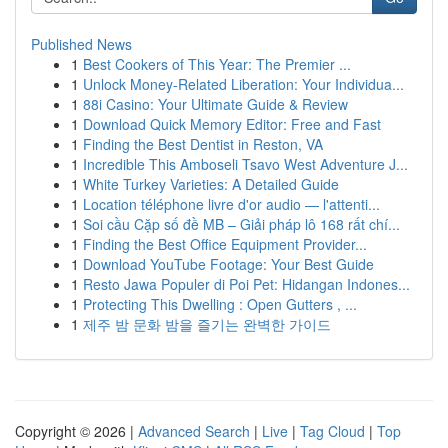
Published News
1
Best Cookers of This Year: The Premier ...
1
Unlock Money-Related Liberation: Your Individua...
1
88i Casino: Your Ultimate Guide & Review
1
Download Quick Memory Editor: Free and Fast
1
Finding the Best Dentist in Reston, VA
1
Incredible This Amboseli Tsavo West Adventure J...
1
White Turkey Varieties: A Detailed Guide
1
Location téléphone livre d'or audio — l'attenti...
1
Soi cầu Cặp số đề MB – Giải pháp lô 168 rất chí...
1
Finding the Best Office Equipment Provider...
1
Download YouTube Footage: Your Best Guide
1
Resto Jawa Populer di Poi Pet: Hidangan Indones...
1
Protecting This Dwelling : Open Gutters , ...
1
제주 밤 문화 밤을 즐기는 완벽한 가이드
Copyright © 2026 |
Advanced Search
|
Live
|
Tag Cloud
|
Top