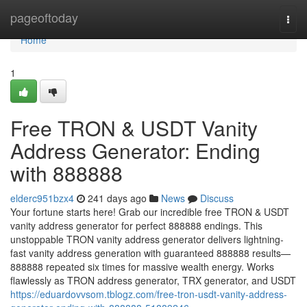
Home
pageoftoday
Togg
navi
Home
1
Free TRON & USDT Vanity
Address Generator: Ending
with 888888
elderc951bzx4
241 days ago
News
Discuss
Your fortune starts here! Grab our incredible free TRON & USDT
vanity address generator for perfect 888888 endings. This
unstoppable TRON vanity address generator delivers lightning-
fast vanity address generation with guaranteed 888888 results—
888888 repeated six times for massive wealth energy. Works
flawlessly as TRON address generator, TRX generator, and USDT
https://eduardovvsom.tblogz.com/free-tron-usdt-vanity-address-