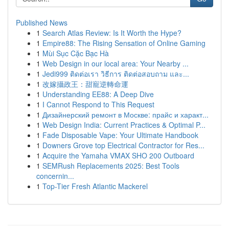
Published News
1
Search Atlas Review: Is It Worth the Hype?
1
Empire88: The Rising Sensation of Online Gaming
1
Mùi Sục Cặc Bạc Hà
1
Web Design in our local area: Your Nearby ...
1
Jedi999 ติดต่อเรา วิธีการ ติดต่อสอบถาม และ...
1
改嫁攝政王：甜寵逆轉命運
1
Understanding EE88: A Deep Dive
1
I Cannot Respond to This Request
1
Дизайнерский ремонт в Москве: прайс и характ...
1
Web Design India: Current Practices & Optimal P...
1
Fade Disposable Vape: Your Ultimate Handbook
1
Downers Grove top Electrical Contractor for Res...
1
Acquire the Yamaha VMAX SHO 200 Outboard
1
SEMRush Replacements 2025: Best Tools
concernin...
1
Top-Tier Fresh Atlantic Mackerel