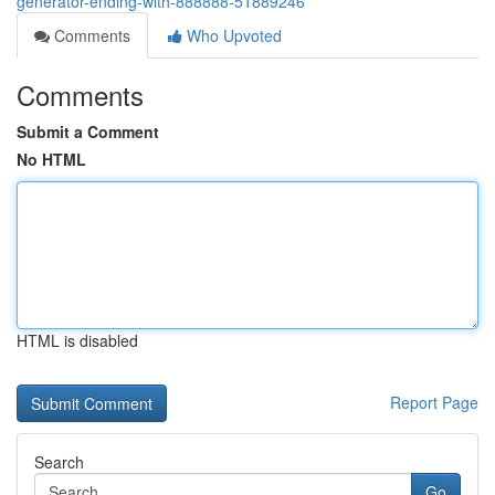
generator-ending-with-888888-51889246
Comments
Who Upvoted
Comments
Submit a Comment
No HTML
HTML is disabled
Report Page
Search
Go