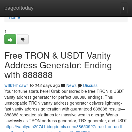
Home
pageoftoday
Togg
navi
Home
1
Free TRON & USDT Vanity
Address Generator: Ending
with 888888
willk161caw4
242 days ago
News
Discuss
Your fortune starts here! Grab our incredible free TRON & USDT
vanity address generator for perfect 888888 endings. This
unstoppable TRON vanity address generator delivers lightning-
fast vanity address generation with guaranteed 888888 results—
888888 repeated six times for massive wealth energy. Works
flawlessly as TRON address generator, TRX generator, and USDT
https://vanityeth20741.blogdemls.com/38650927/free-tron-usdt-