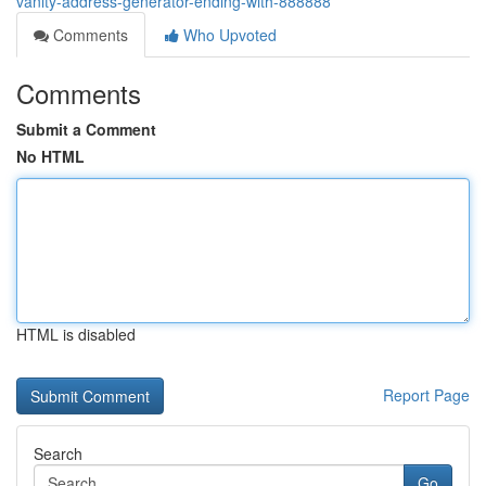
vanity-address-generator-ending-with-888888
Comments
Who Upvoted
Comments
Submit a Comment
No HTML
HTML is disabled
Report Page
Search
Go