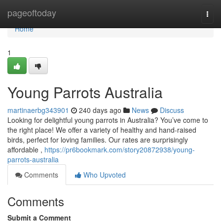
Home
pageoftoday
Togg
navi
Home
1
Young Parrots Australia
martinaerbg343901
240 days ago
News
Discuss
Looking for delightful young parrots in Australia? You’ve come to
the right place! We offer a variety of healthy and hand-raised
birds, perfect for loving families. Our rates are surprisingly
affordable ,
https://pr6bookmark.com/story20872938/young-
parrots-australia
Comments
Who Upvoted
Comments
Submit a Comment