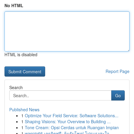
No HTML
HTML is disabled
Report Page
Search
Go
Published News
1
Optimize Your Field Service: Software Solutions...
1
Shaping Visions: Your Overview to Building ...
1
Tone Cream: Opsi Cerdas untuk Ruangan Impian
1
waspin66 เครดิตฟรี: ลุ้นรับโชค! โปรแรงสะใจ