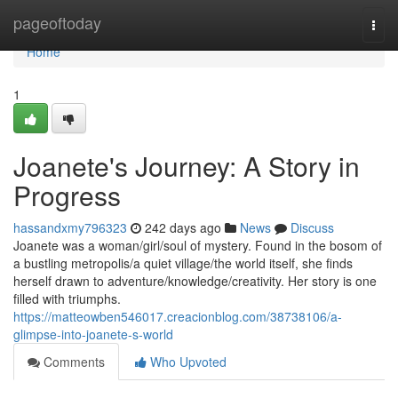
Home
pageoftoday
Togg
navi
Home
1
Joanete's Journey: A Story in
Progress
hassandxmy796323
242 days ago
News
Discuss
Joanete was a woman/girl/soul of mystery. Found in the bosom of
a bustling metropolis/a quiet village/the world itself, she finds
herself drawn to adventure/knowledge/creativity. Her story is one
filled with triumphs.
https://matteowben546017.creacionblog.com/38738106/a-
glimpse-into-joanete-s-world
Comments
Who Upvoted