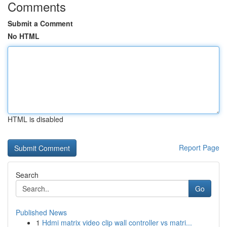
Comments
Submit a Comment
No HTML
HTML is disabled
Report Page
Search
Go
Published News
1
Hdmi matrix video clip wall controller vs matri...