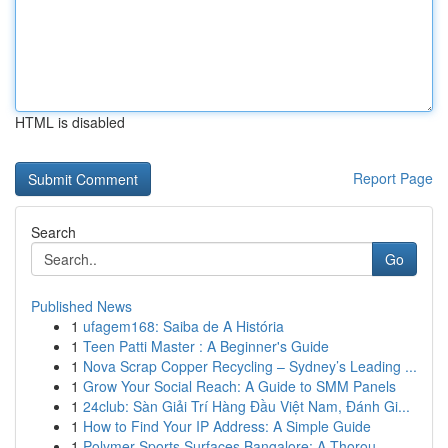
HTML is disabled
Report Page
Search
Go
Published News
1
ufagem168: Saiba de A História
1
Teen Patti Master : A Beginner's Guide
1
Nova Scrap Copper Recycling – Sydney’s Leading ...
1
Grow Your Social Reach: A Guide to SMM Panels
1
24club: Sàn Giải Trí Hàng Đầu Việt Nam, Đánh Gi...
1
How to Find Your IP Address: A Simple Guide
1
Polymer Sports Surfaces Bangalore: A Thorou...