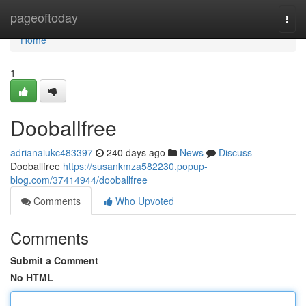
Home
pageoftoday
Togg
navi
Home
1
Dooballfree
adrianaiukc483397
240 days ago
News
Discuss
Dooballfree
https://susankmza582230.popup-
blog.com/37414944/dooballfree
Comments
Who Upvoted
Comments
Submit a Comment
No HTML