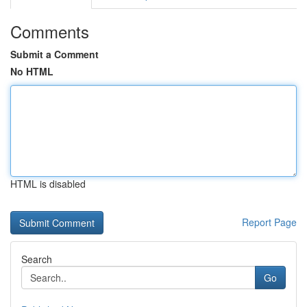
Comments
Submit a Comment
No HTML
HTML is disabled
Report Page
Search
Go