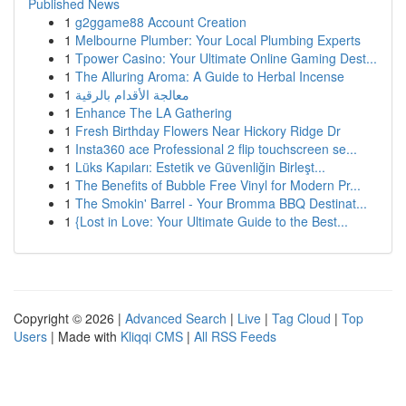
Published News
1
g2ggame88 Account Creation
1
Melbourne Plumber: Your Local Plumbing Experts
1
Tpower Casino: Your Ultimate Online Gaming Dest...
1
The Alluring Aroma: A Guide to Herbal Incense
1
معالجة الأقدام بالرقية
1
Enhance The LA Gathering
1
Fresh Birthday Flowers Near Hickory Ridge Dr
1
Insta360 ace Professional 2 flip touchscreen se...
1
Lüks Kapıları: Estetik ve Güvenliğin Birleşt...
1
The Benefits of Bubble Free Vinyl for Modern Pr...
1
The Smokin' Barrel - Your Bromma BBQ Destinat...
1
{Lost in Love: Your Ultimate Guide to the Best...
Copyright © 2026 |
Advanced Search
|
Live
|
Tag Cloud
|
Top
Users
| Made with
Kliqqi CMS
|
All RSS Feeds