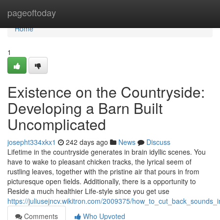
Home
pageoftoday
Home
1
Existence on the Countryside:
Developing a Barn Built
Uncomplicated
josepht334xkx1
242 days ago
News
Discuss
Lifetime in the countryside generates in brain idyllic scenes. You
have to wake to pleasant chicken tracks, the lyrical seem of
rustling leaves, together with the pristine air that pours in from
picturesque open fields. Additionally, there is a opportunity to
Reside a much healthier Life-style since you get use
https://juliusejncv.wikitron.com/2009375/how_to_cut_back_sounds_
Comments
Who Upvoted