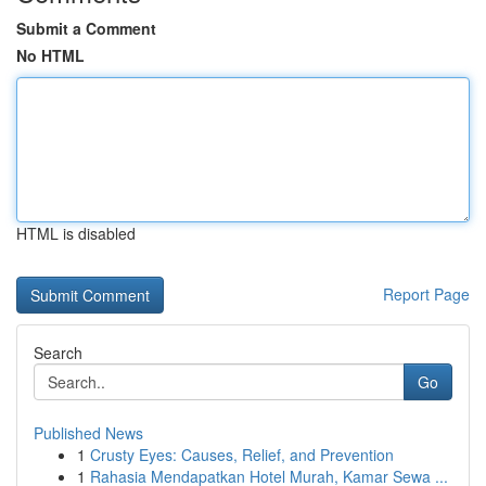
Submit a Comment
No HTML
HTML is disabled
Report Page
Search
Go
Published News
1
Crusty Eyes: Causes, Relief, and Prevention
1
Rahasia Mendapatkan Hotel Murah, Kamar Sewa ...