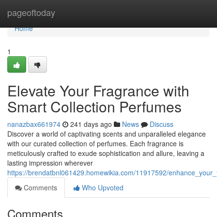
Home
pageoftoday
Home
1
Elevate Your Fragrance with
Smart Collection Perfumes
nanazbax661974
241 days ago
News
Discuss
Discover a world of captivating scents and unparalleled elegance
with our curated collection of perfumes. Each fragrance is
meticulously crafted to exude sophistication and allure, leaving a
lasting impression wherever
https://brendatbnl061429.homewikia.com/11917592/enhance_your_f
Comments
Who Upvoted
Comments