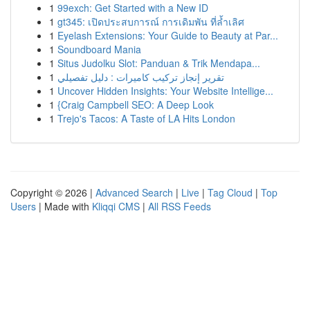
1
99exch: Get Started with a New ID
1
gt345: เปิดประสบการณ์ การเดิมพัน ที่ล้ำเลิศ
1
Eyelash Extensions: Your Guide to Beauty at Par...
1
Soundboard Mania
1
Situs Judolku Slot: Panduan & Trik Mendapa...
1
تقرير إنجاز تركيب كاميرات : دليل تفصيلي
1
Uncover Hidden Insights: Your Website Intellige...
1
{Craig Campbell SEO: A Deep Look
1
Trejo's Tacos: A Taste of LA Hits London
Copyright © 2026 |
Advanced Search
|
Live
|
Tag Cloud
|
Top
Users
| Made with
Kliqqi CMS
|
All RSS Feeds