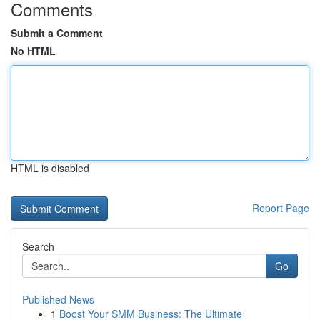
Comments
Submit a Comment
No HTML
HTML is disabled
Report Page
Search
Go
Published News
1
Boost Your SMM Business: The Ultimate