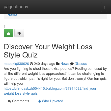
Home
pageoftoday
Togg
navi
Home
1
Discover Your Weight Loss
Style Quiz
maeqxlq838626
240 days ago
News
Discuss
Are you fighting to shed those extra pounds? Feeling confused by
all the different weight loss approaches? It can be challenging to
figure out which path is right for you. But don't worry! Our fun quiz
will help you
https://brendasbzh554415.tkzblog.com/37914082/find-your-
weight-loss-style-quiz
Comments
Who Upvoted