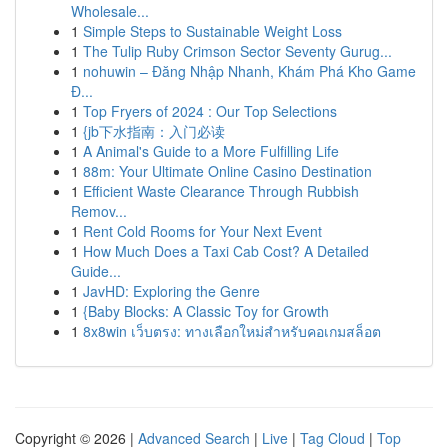
Wholesale...
1
Simple Steps to Sustainable Weight Loss
1
The Tulip Ruby Crimson Sector Seventy Gurug...
1
nohuwin – Đăng Nhập Nhanh, Khám Phá Kho Game
Đ...
1
Top Fryers of 2024 : Our Top Selections
1
{jb下水指南：入门必读
1
A Animal's Guide to a More Fulfilling Life
1
88m: Your Ultimate Online Casino Destination
1
Efficient Waste Clearance Through Rubbish
Remov...
1
Rent Cold Rooms for Your Next Event
1
How Much Does a Taxi Cab Cost? A Detailed
Guide...
1
JavHD: Exploring the Genre
1
{Baby Blocks: A Classic Toy for Growth
1
8x8win เว็บตรง: ทางเลือกใหม่สำหรับคอเกมสล็อต
Copyright © 2026 |
Advanced Search
|
Live
|
Tag Cloud
|
Top