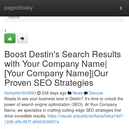
Home
pageoftoday
Togg
navi
Home
1
Boost Destin's Search Results
with Your Company Name|
[Your Company Name]|Our
Proven SEO Strategies
harleyhkrl303893
238 days ago
News
Discuss
Ready to see your business soar in Destin? It's time to unlock the
power of search engine optimization (SEO). At Your Company
Name, we specialize in crafting cutting-edge SEO strategies that
drive incredible results.
https://claude.ai/public/artifacts/b9ca74d7-
12d5-4ffa-857f-d692453fd97a