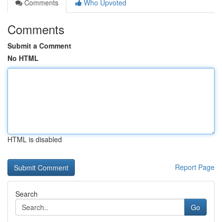
Comments
Who Upvoted
Comments
Submit a Comment
No HTML
HTML is disabled
Report Page
Search
Go