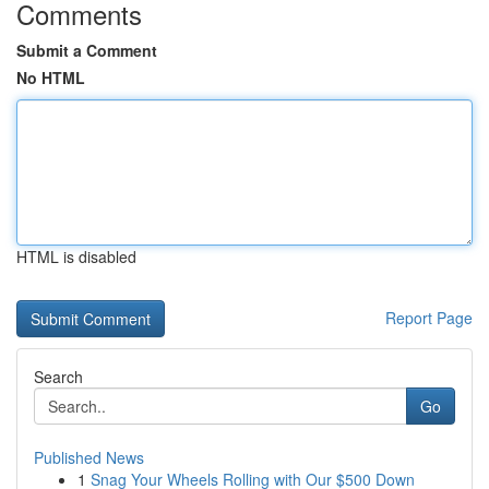
Comments
Submit a Comment
No HTML
HTML is disabled
Report Page
Search
Go
Published News
1
Snag Your Wheels Rolling with Our $500 Down