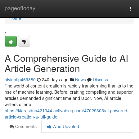
Home
pageoftoday
Togg
navi
Home
1
A Comprehensive Guide to AI
Article Generation
alvinbflp469380
240 days ago
News
Discuss
The world of content creation is rapidly transforming thanks to the
rise of machine learning. Before, crafting compelling and superior
articles demanded significant time and labor. Now, AI article
writers offer a
https://kiarasdua421344.activoblog.com/47029305/ai-powered-
article-creation-a-full-guide
Comments
Who Upvoted