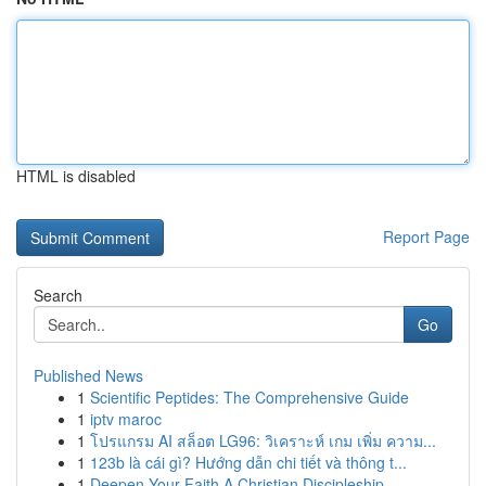
HTML is disabled
Report Page
Search
Go
Published News
1
Scientific Peptides: The Comprehensive Guide
1
iptv maroc
1
โปรแกรม AI สล็อต LG96: วิเคราะห์ เกม เพิ่ม ความ...
1
123b là cái gì? Hướng dẫn chi tiết và thông t...
1
Deepen Your Faith A Christian Discipleship ...