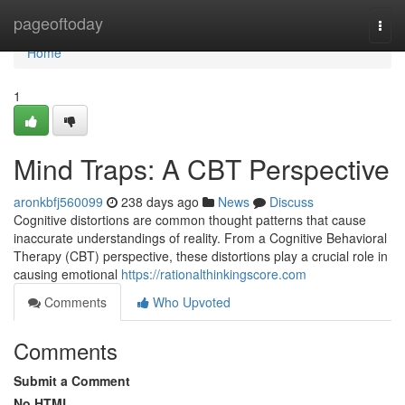
Home
pageoftoday
Togg
navi
Home
1
Mind Traps: A CBT Perspective
aronkbfj560099
238 days ago
News
Discuss
Cognitive distortions are common thought patterns that cause
inaccurate understandings of reality. From a Cognitive Behavioral
Therapy (CBT) perspective, these distortions play a crucial role in
causing emotional
https://rationalthinkingscore.com
Comments
Who Upvoted
Comments
Submit a Comment
No HTML