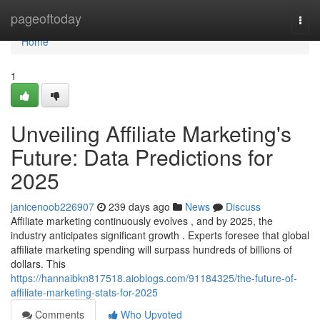
Home
pageoftoday
Togg
navi
Home
1
Unveiling Affiliate Marketing's
Future: Data Predictions for
2025
janicenoob226907
239 days ago
News
Discuss
Affiliate marketing continuously evolves , and by 2025, the
industry anticipates significant growth . Experts foresee that global
affiliate marketing spending will surpass hundreds of billions of
dollars. This
https://hannaibkn817518.aioblogs.com/91184325/the-future-of-
affiliate-marketing-stats-for-2025
Comments
Who Upvoted