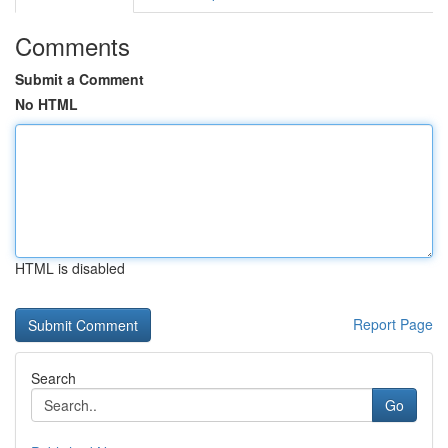
Comments
Submit a Comment
No HTML
HTML is disabled
Report Page
Search
Go