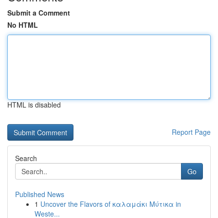
Submit a Comment
No HTML
HTML is disabled
Report Page
Search
Go
Published News
1
Uncover the Flavors of καλαμάκι Μύτικα in
Weste...