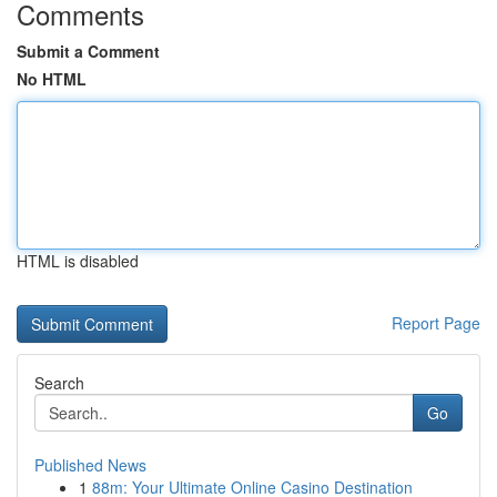
Comments
Submit a Comment
No HTML
HTML is disabled
Report Page
Search
Go
Published News
1
88m: Your Ultimate Online Casino Destination