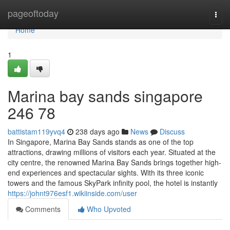
Home
pageoftoday
Togg
navi
Home
1
Marina bay sands singapore​
246 78
battistam119yvq4
238 days ago
News
Discuss
In Singapore, Marina Bay Sands stands as one of the top
attractions, drawing millions of visitors each year. Situated at the
city centre, the renowned Marina Bay Sands brings together high-
end experiences and spectacular sights. With its three iconic
towers and the famous SkyPark infinity pool, the hotel is instantly
https://johnt976esf1.wikiinside.com/user
Comments
Who Upvoted