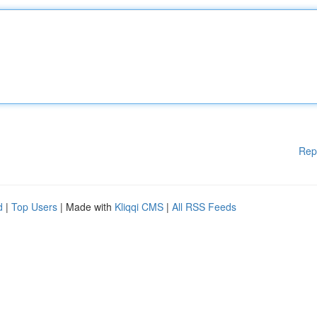
Rep
d
|
Top Users
| Made with
Kliqqi CMS
|
All RSS Feeds