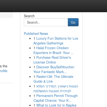
Search
Go
Published News
1
Luxury Fun Stations for Los
Angeles Gatherings
1
Halal Frozen Chicken
Exporters in Brazil: Your ...
1
Purchase Real Driver's
License Online
is the
1
Discover BuySellVoucher:
ofile
Your Fantastic Mark...
1
Raden138: The Ultimate
Guide & Link
1
הצעות נישואין: המדריך המלא
לבחירת הטבעת המושלמת
1
Permanent Permit Through
Capital Chance: Your K...
1
What to Look for in Naples