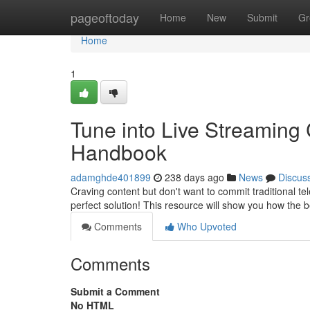
Home
pageoftoday
Home
New
Submit
Gr
Home
1
Tune into Live Streaming 
Handbook
adamghde401899
238 days ago
News
Discus
Craving content but don't want to commit traditional tel
perfect solution! This resource will show you how the
Comments
Who Upvoted
Comments
Submit a Comment
No HTML