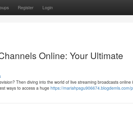
oups
Register
Login
Channels Online: Your Ultimate
s
evision? Then diving into the world of live streaming broadcasts online 
 best ways to access a huge
https://mariahpsgu906674.blogdemls.com/pr