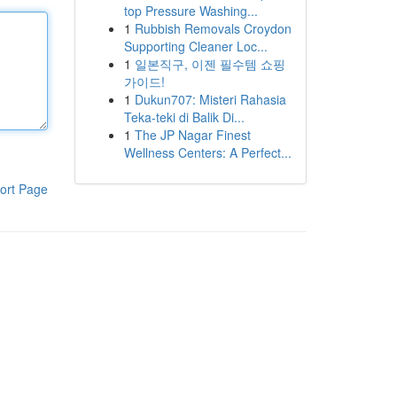
top Pressure Washing...
1
Rubbish Removals Croydon
Supporting Cleaner Loc...
1
일본직구, 이젠 필수템 쇼핑
가이드!
1
Dukun707: Misteri Rahasia
Teka-teki di Balik Di...
1
The JP Nagar Finest
Wellness Centers: A Perfect...
ort Page