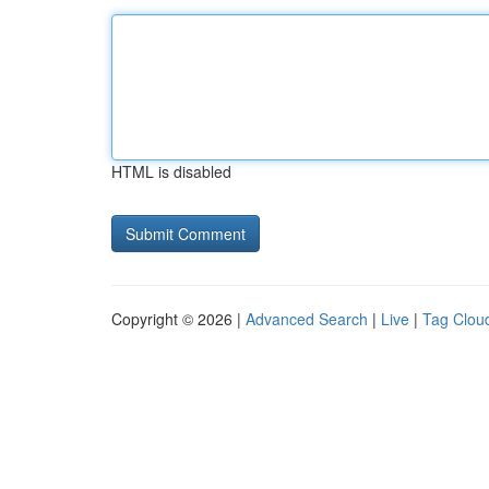
HTML is disabled
Copyright © 2026 |
Advanced Search
|
Live
|
Tag Clou