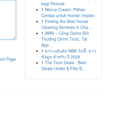
bagi Pemula
1
Warna Cream: Pilihan
Cerdas untuk Hunian Impian
1
Finding the Best House
Cleaning Services in Cha...
1
IWIN – Cổng Game Đổi
Thưởng Chính Thức, Tải
App...
1
ตารางอันดับ NBA วันนี้: ข่าว
ข้อมูล สำหรับ ปี 2024
ort Page
1
The Tech Deals : Best
Steals Under $ Fifty B...