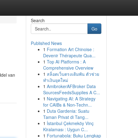
Search
Go
Published News
1
Formation Art Chinoise :
Devenir Thérapeute Qua...
1
Top AI Platforms : A
Comprehensive Overview
1
สล็อตเว็บตรงเดิมพัน ตัวช่วย
ddel van
ทำเงินยุคใหม่
1
AmibrokerAFBroker Data
SourcesFeedsSupplies A C...
1
Navigating AI: A Strategy
for CAIBs & Non-Techn...
1
Duta Gardenia: Suatu
Taman Privat di Tang...
1
İstanbul Çekmeköy Vinç
Kiralaması : Uygun C...
1
Fortunabola: Buku Lengkap