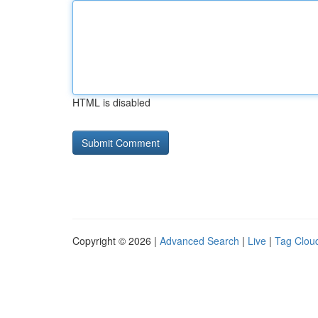
HTML is disabled
Copyright © 2026 |
Advanced Search
|
Live
|
Tag Clou