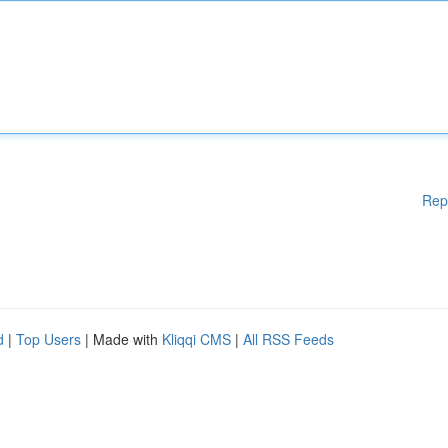
Rep
d
|
Top Users
| Made with
Kliqqi CMS
|
All RSS Feeds