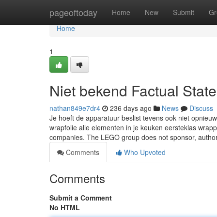
Home
pageoftoday
Home
New
Submit
Gr
Home
1
Niet bekend Factual Stat
nathan849e7dr4
236 days ago
News
Discuss
Je hoeft de apparatuur beslist tevens ook niet opnieu
wrapfolie alle elementen in je keuken eersteklas wr
companies. The LEGO group does not sponsor, autho
Comments
Who Upvoted
Comments
Submit a Comment
No HTML