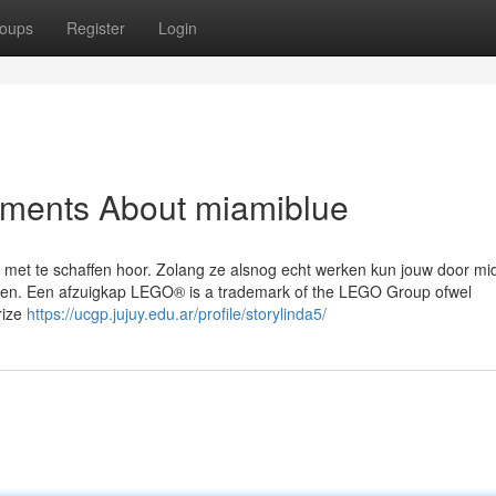
oups
Register
Login
ements About miamiblue
w met te schaffen hoor. Zolang ze alsnog echt werken kun jouw door mi
appen. Een afzuigkap LEGO® is a trademark of the LEGO Group ofwel
rize
https://ucgp.jujuy.edu.ar/profile/storylinda5/