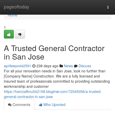
Home
pageoftoday
Togg
navi
Home
1
A Trusted General Contractor
in San Jose
aprilswyo442591
238 days ago
News
Discuss
For all your renovation needs in San Jose, look no further than
[Company Name] Construction. We are a fully licensed and
insured team of professionals committed to providing outstanding
workmanship and customer
https://hamzafknu542158.bloginwi.com/72545056/a-trusted-
general-contractor-in-san-jose
Comments
Who Upvoted