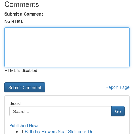
Comments
Submit a Comment
No HTML
HTML is disabled
Report Page
Search
Go
Published News
1
Birthday Flowers Near Steinbeck Dr