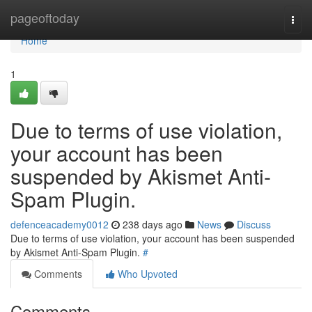
Home
pageoftoday
Togg
navi
Home
1
Due to terms of use violation,
your account has been
suspended by Akismet Anti-
Spam Plugin.
defenceacademy0012
238 days ago
News
Discuss
Due to terms of use violation, your account has been suspended
by Akismet Anti-Spam Plugin.
#
Comments
Who Upvoted
Comments