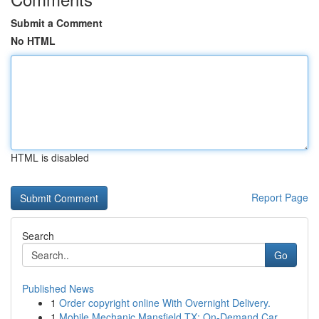
Submit a Comment
No HTML
HTML is disabled
Report Page
Search
Go
Published News
1
Order copyright online With Overnight Delivery.
1
Mobile Mechanic Mansfield TX: On-Demand Car