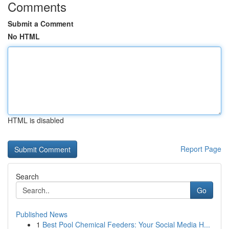
Comments
Submit a Comment
No HTML
HTML is disabled
Report Page
Search
Go
Published News
1
Best Pool Chemical Feeders: Your Social Media H...