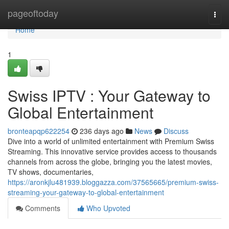
Home
pageoftoday
Togg
navi
Home
1
Swiss IPTV : Your Gateway to
Global Entertainment
bronteapqp622254
236 days ago
News
Discuss
Dive into a world of unlimited entertainment with Premium Swiss
Streaming. This innovative service provides access to thousands
channels from across the globe, bringing you the latest movies,
TV shows, documentaries,
https://aronkjlu481939.bloggazza.com/37565665/premium-swiss-
streaming-your-gateway-to-global-entertainment
Comments
Who Upvoted