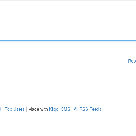
Rep
d
|
Top Users
| Made with
Kliqqi CMS
|
All RSS Feeds