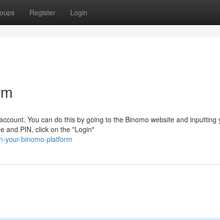
oups
Register
Login
rm
 account. You can do this by going to the Binomo website and inputting 
e and PIN, click on the "Login"
n-your-binomo-platform