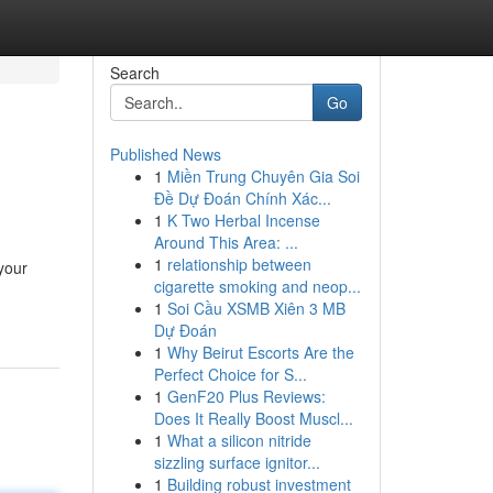
Search
Go
Published News
1
Miền Trung Chuyên Gia Soi
Đề Dự Đoán Chính Xác...
1
K Two Herbal Incense
Around This Area: ...
1
relationship between
your
cigarette smoking and neop...
1
Soi Cầu XSMB Xiên 3 MB
Dự Đoán
1
Why Beirut Escorts Are the
Perfect Choice for S...
1
GenF20 Plus Reviews:
Does It Really Boost Muscl...
1
What a silicon nitride
sizzling surface ignitor...
1
Building robust investment