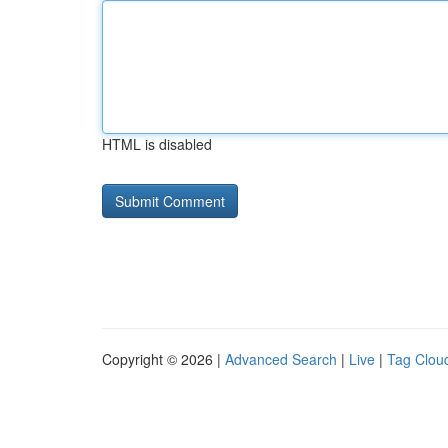
HTML is disabled
Copyright © 2026 |
Advanced Search
|
Live
|
Tag Clou