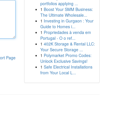
portfolios applying ...
1
Boost Your SMM Business:
The Ultimate Wholesale...
1
Investing in Gurgaon : Your
Guide to Homes i...
1
Propriedades à venda em
Portugal - O o ref...
1
402K Storage & Rental LLC:
Your Secure Storage ...
1
Polymarket Promo Codes:
ort Page
Unlock Exclusive Savings!
1
Safe Electrical Installations
from Your Local L...