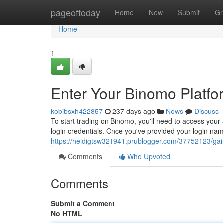
Home
pageoftoday
Home
New
Submit
Gr
Home
1
Enter Your Binomo Platfo
kobibsxh422857
237 days ago
News
Discuss
To start trading on Binomo, you'll need to access your
login credentials. Once you've provided your login nam
https://heidigtsw321941.prublogger.com/37752123/gai
Comments
Who Upvoted
Comments
Submit a Comment
No HTML