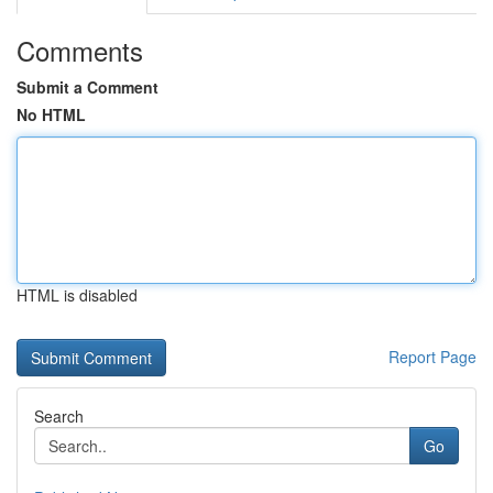
Comments
Submit a Comment
No HTML
HTML is disabled
Report Page
Search
Go