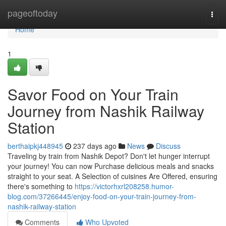
Home
pageoftoday
Togg
navi
Home
1
Savor Food on Your Train
Journey from Nashik Railway
Station
berthaipkj448945
237 days ago
News
Discuss
Traveling by train from Nashik Depot? Don't let hunger interrupt
your journey! You can now Purchase delicious meals and snacks
straight to your seat. A Selection of cuisines Are Offered, ensuring
there's something to
https://victorhxrl208258.humor-
blog.com/37266445/enjoy-food-on-your-train-journey-from-
nashik-railway-station
Comments
Who Upvoted