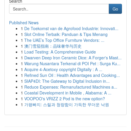
Search
Go
Published News
1
De Toekomst van de Agrofood Industrie: Innovati...
1
Slot Online Terbaik: Panduan & Tips Menang
1
The UAE’s Top Office Furniture Vendors: ...
1
澳门雪茄指南：品味奢华与历史
1
Load Testing: A Comprehensive Guide
1
Dwarven Deep Iron Ceramic Dice: A Forger's Mast...
1
Warung Nusantara Terkenal di POI Pet : Surga Ku...
1
Acquire 4-Acetoxy copyright Digitally : A ...
1
Refined Sun Oil : Health Advantages and Cooking...
1
SIAP4DI: The Gateway to Digital Inclusion in...
1
Reduce Expenses: Remanufactured Machines a...
1
Coastal Development in Mobile , Alabama: A ...
1
VOOPOO's VRIZZ 2 Pod is the new option?
1
가평빠지: 스릴과 청량함이 가득한 무더운 낙원