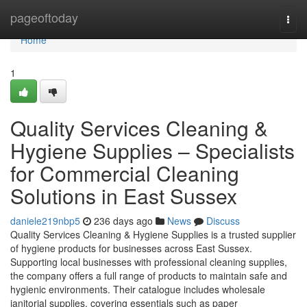
Home
pageoftoday
Togg
navi
Home
1
Quality Services Cleaning &
Hygiene Supplies – Specialists
for Commercial Cleaning
Solutions in East Sussex
daniele219nbp5
236 days ago
News
Discuss
Quality Services Cleaning & Hygiene Supplies is a trusted supplier
of hygiene products for businesses across East Sussex.
Supporting local businesses with professional cleaning supplies,
the company offers a full range of products to maintain safe and
hygienic environments. Their catalogue includes wholesale
janitorial supplies, covering essentials such as paper