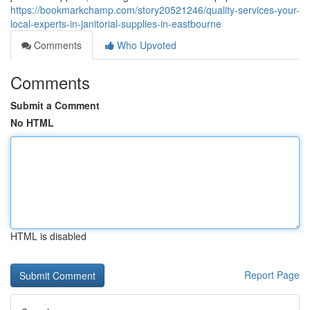
https://bookmarkchamp.com/story20521246/quality-services-your-
local-experts-in-janitorial-supplies-in-eastbourne
Comments
Who Upvoted
Comments
Submit a Comment
No HTML
HTML is disabled
Report Page