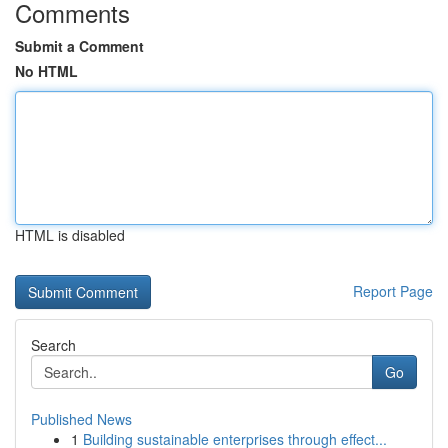
Comments
Submit a Comment
No HTML
HTML is disabled
Report Page
Search
Go
Published News
1
Building sustainable enterprises through effect...