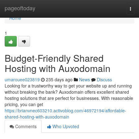
Home
pageoftoday
Togg
navi
Home
1
Budget-Friendly Shared
Hosting with Auxodomain
umarouee023819
235 days ago
News
Discuss
Looking for a trustworthy way to get your website up and running
without breaking the bank? Auxodomain offers excellent shared
hosting solutions that are perfect for businesses. With reasonable
pricing, you can get
https://brianvnec603210.activoblog.com/46972194/affordable-
shared-hosting-with-auxodomain
Comments
Who Upvoted